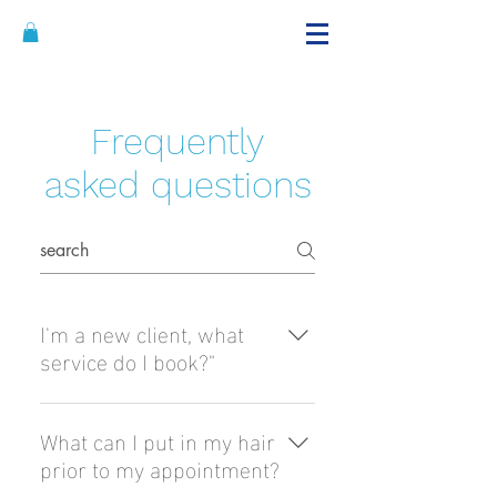
Alicia's Curls
@brandon hairstyling
Frequently
asked questions
I'm a new client, what
service do I book?"
We require all new clients to
go through Curl Rejuvenation
What can I put in my hair
which consists of dry cut,
prior to my appointment?
detox cleansing, deep