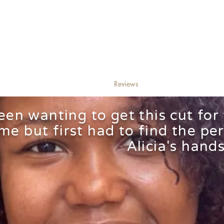
Alicia's
@brandon hairstyling
Curls
ervices/Booking
Bio
Reviews
Find me
F
been wanting to get this cut for
ime but first had to find the per
Alicia's hands