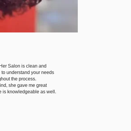
. Her Salon is clean and
me to understand your needs
hout the process.
ind, she gave me great
e is knowledgeable as well.