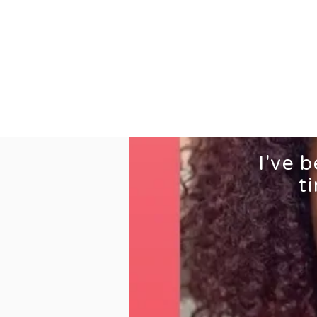
Home
S
I've 
t