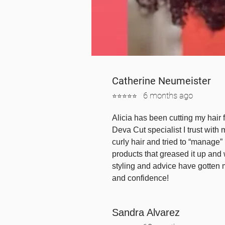
Catherine Neumeister
6 mont
hs ago
⭐⭐⭐⭐⭐
Alicia has been cutting my hair 
Deva Cut specialist I trust with 
curly hair and tried to “manage” i
products that greased it up and
styling and advice have gotten 
and confidence!
Sandra Alvarez