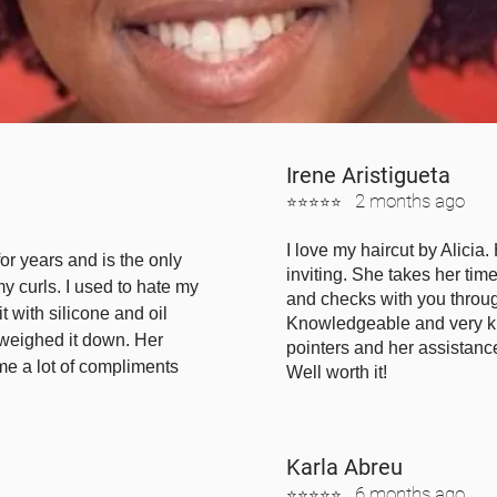
Irene
Aristigueta
2 mont
hs ago
⭐⭐⭐⭐⭐
I love my haircut by Alicia
for years and is the only
inviting. She takes her ti
my curls. I used to hate my
and checks with you throug
t with silicone and oil
Knowledgeable and very k
 weighed it down. Her
pointers and her assistanc
me a lot of compliments
Well worth it!
Karla Abreu
6 months ago
⭐⭐⭐⭐⭐