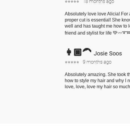
18 months ago
⭐⭐⭐⭐⭐
Absolutely love love Alicia! For 
proper cut is essential! She kno
well and has taught me how to l
friend and stylist for life 💚〰️➰
👩🏿‍🦱
Josie Soos
9 months ago
⭐⭐⭐⭐⭐
Absolutely amazing. She took th
how to style my hair and why I ne
love, love, love my hair so muc