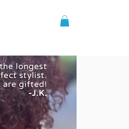
AQ
Shop
 the longest
fect stylist.
 are gifted!
-J.K.