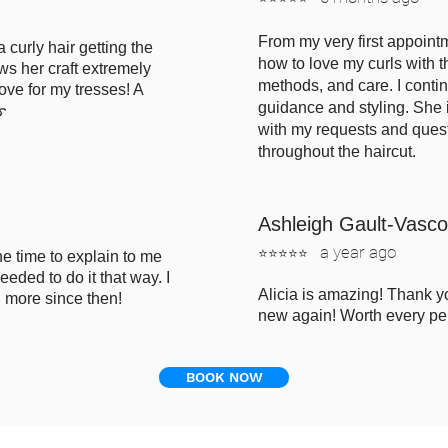
From my very first appointm
a curly hair getting the
how to love my curls w
ith 
ws her craft extremely
methods, and care. I conti
ove for my tresses! A
guidance and styling. She 
➿
with my requests and ques
throughout the haircut.
Ashleigh Gault-Vasc
a
year ago
⭐⭐⭐⭐⭐
e time to explain to me
eded to do it that way. I
Alicia is amazing! Thank 
h more since then!
new again! Worth every pe
BOOK NOW