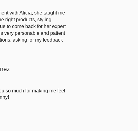
ent with Alicia, she taught me
the right products, styling
nue to come back for her expert
is very personable and patient
t
ions, asking for my feedback
onez
you so much for making me feel
nny!