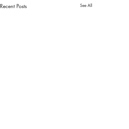
Recent Posts
See All
Comments