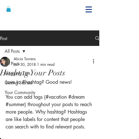
Alicia's Curls
@brandon hairstyling
Post
All Posts
Alicia Torrens
All Posts
Jan 30, 2018
1 min read
Hashtag Your Posts
Blogging Tips
Love to 
#hashtag
? Good news!
Getting Started
Your Community
You can add tags (#vacation 
#dream
#summer
) throughout your posts to reach 
more people. Why hashtag? Hashtags 
are like labels for content that people 
can search with to find relevant posts. 