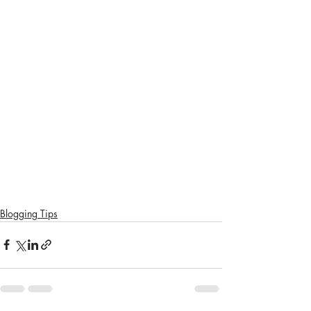
Blogging Tips