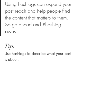
Using hashtags can expand your 
post reach and help people find 
the content that matters to them. 
So go ahead and 
#hashtag
away!
Tip:
Use hashtags to describe what your post 
is about.